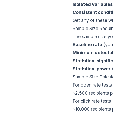
Isolated variables
Consistent condit
Get any of these wr
Sample Size Requi
The sample size y
Baseline rate
(your
Minimum detectab
Statistical signifi
Statistical power
(
Sample Size Calcul
For open rate tests
~2,500 recipients p
For click rate tests
~10,000 recipients 