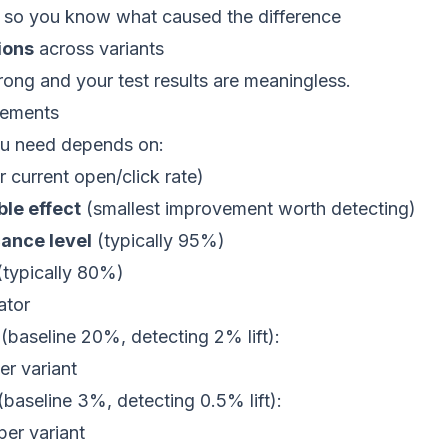
so you know what caused the difference
ions
across variants
ong and your test results are meaningless.
rements
ou need depends on:
 current open/click rate)
le effect
(smallest improvement worth detecting)
cance level
(typically 95%)
typically 80%)
ator
 (baseline 20%, detecting 2% lift):
er variant
 (baseline 3%, detecting 0.5% lift):
per variant