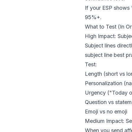
If your ESP shows 
95%+.
What to Test (In O
High Impact: Subje
Subject lines direc
subject line best pr
Test:
Length (short vs lo
Personalization (n
Urgency ("Today o
Question vs statem
Emoji vs no emoji
Medium Impact: S
When you send affe