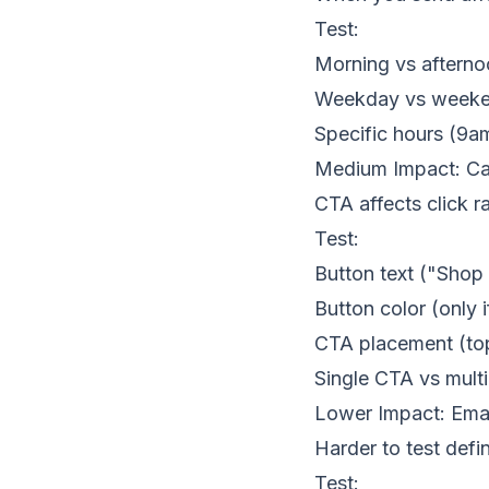
Test:
Morning vs afterno
Weekday vs week
Specific hours (9a
Medium Impact: Cal
CTA affects click ra
Test:
Button text ("Sho
Button color (only
CTA placement (to
Single CTA vs mult
Lower Impact: Emai
Harder to test defi
Test: