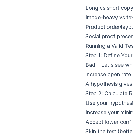
Long vs short cop
Image-heavy vs te
Product order/layo
Social proof prese
Running a Valid Tes
Step 1: Define You
Bad: "Let's see whi
increase open rat
A hypothesis gives 
Step 2: Calculate 
Use your hypothesis
Increase your minim
Accept lower conf
Skip the test (bette