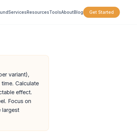
ound
Services
Resources
Tools
About
Blog
Get Started
er variant),
 time. Calculate
table effect.
eel. Focus on
 largest