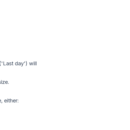
'Last day') will
ize.
, either: