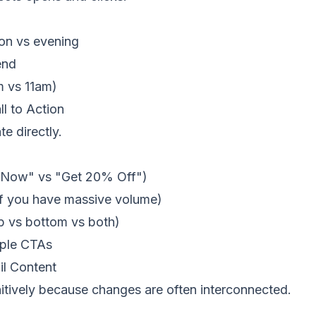
on vs evening
end
m vs 11am)
l to Action
te directly.
p Now" vs "Get 20% Off")
 if you have massive volume)
p vs bottom vs both)
iple CTAs
l Content
nitively because changes are often interconnected.