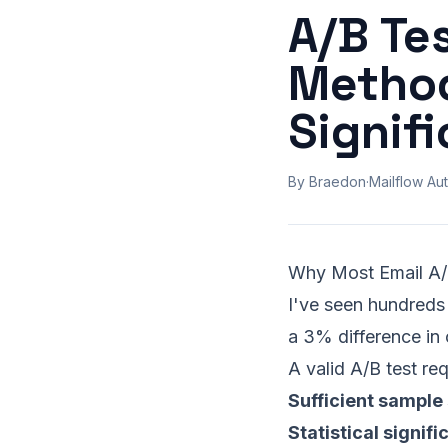
A/B Tes
Method
Signif
By Braedon
·
Mailflow Aut
Why Most Email A/
I've seen hundreds 
a 3% difference in 
A valid A/B test req
Sufficient sample 
Statistical signif