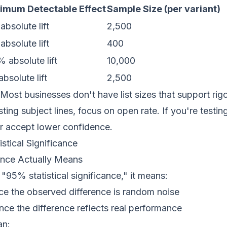
imum Detectable Effect
Sample Size (per variant)
bsolute lift
2,500
bsolute lift
400
 absolute lift
10,000
bsolute lift
2,500
Most businesses don't have list sizes that support rigo
esting subject lines, focus on open rate. If you're testi
or accept lower confidence.
stical Significance
nce Actually Means
95% statistical significance," it means:
e the observed difference is random noise
ce the difference reflects real performance
an: