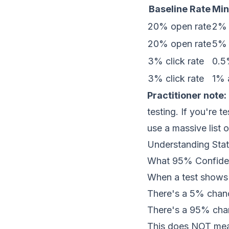
Baseline Rate
Min
20% open rate
2% a
20% open rate
5% a
3% click rate
0.5%
3% click rate
1% a
Practitioner note:
testing. If you're t
use a massive list 
Understanding Stati
What 95% Confide
When a test shows "
There's a 5% chanc
There's a 95% chan
This does NOT me