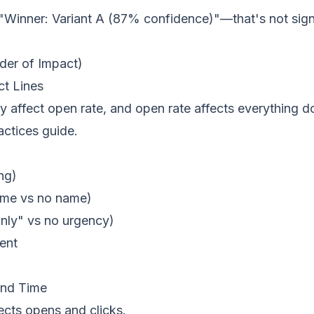
"Winner: Variant A (87% confidence)"—that's not sign
rder of Impact)
ct Lines
tly affect open rate, and open rate affects everything
actices
guide.
ng)
ame vs no name)
nly" vs no urgency)
ent
end Time
cts opens and clicks.