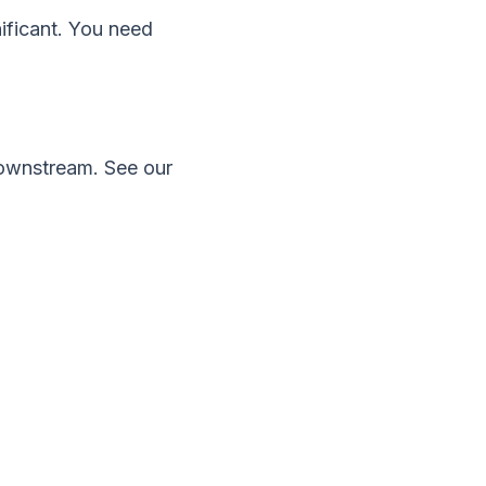
ificant. You need
 downstream. See our