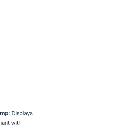
imp:
Displays
iant with