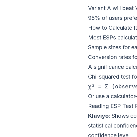
Variant A will beat
95% of users prefe
How to Calculate It
Most ESPs calculate
Sample sizes for ea
Conversion rates fo
A significance calc
Chi-squared test f
Or use a calculator
Reading ESP Test R
Klaviyo:
Shows con
statistical confiden
confidence level