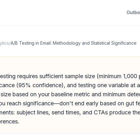
Outb
ytics
/
A/B Testing in Email: Methodology and Statistical Significance
testing requires sufficient sample size (minimum 1,000 p
ificance (95% confidence), and testing one variable at a
 size based on your baseline metric and minimum detec
you reach significance—don't end early based on gut f
ents: subject lines, send times, and CTAs produce the
erences.