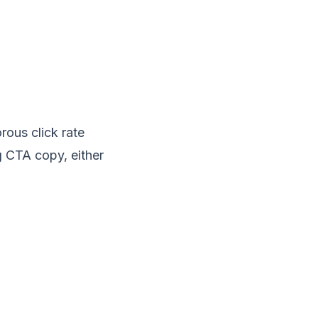
rous click rate
ng CTA copy, either