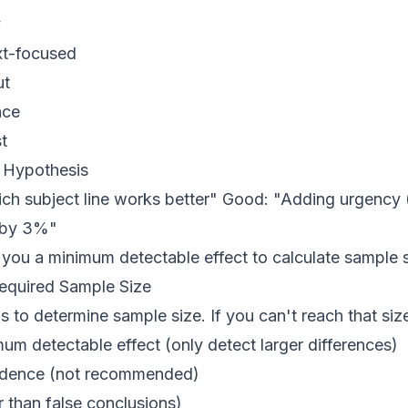
y
xt-focused
ut
nce
t
r Hypothesis
ch subject line works better" Good: "Adding urgency (
e by 3%"
you a minimum detectable effect to calculate sample s
Required Sample Size
 to determine sample size. If you can't reach that size
um detectable effect (only detect larger differences)
idence (not recommended)
r than false conclusions)