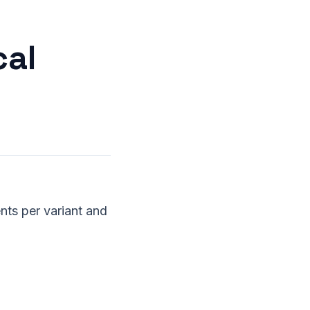
cal
nts per variant and