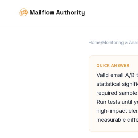
Mailflow Authority
Home
/
Monitoring & Anal
QUICK ANSWER
Valid email A/B 
statistical sign
required sample
Run tests until 
high-impact elem
measurable diff