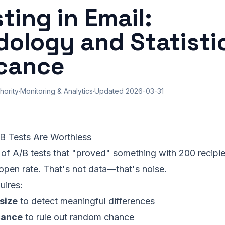
ting in Email:
ology and Statisti
icance
hority
·
Monitoring & Analytics
·
Updated
2026-03-31
B Tests Are Worthless
of A/B tests that "proved" something with 200 recipie
open rate. That's not data—that's noise.
uires:
size
to detect meaningful differences
icance
to rule out random chance