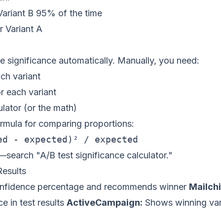
 Variant B 95% of the time
r Variant A
 significance automatically. Manually, you need:
ch variant
r each variant
ulator (or the math)
ormula for comparing proportions:
—search "A/B test significance calculator."
esults
fidence percentage and recommends winner
Mailch
ce in test results
ActiveCampaign:
Shows winning var