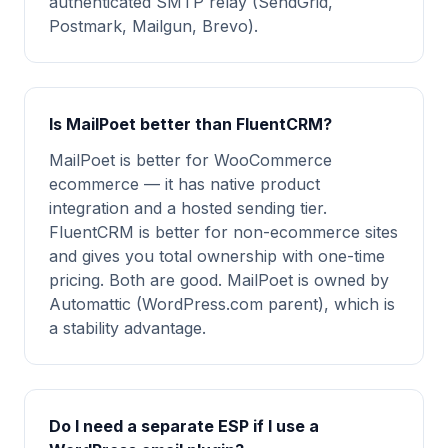
authenticated SMTP relay (SendGrid,
Postmark, Mailgun, Brevo).
Is MailPoet better than FluentCRM?
MailPoet is better for WooCommerce
ecommerce — it has native product
integration and a hosted sending tier.
FluentCRM is better for non-ecommerce sites
and gives you total ownership with one-time
pricing. Both are good. MailPoet is owned by
Automattic (WordPress.com parent), which is
a stability advantage.
Do I need a separate ESP if I use a