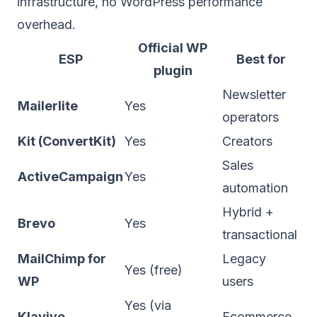
infrastructure, no WordPress performance
overhead.
Official WP
ESP
Best for
plugin
Newsletter
Mailerlite
Yes
operators
Kit (ConvertKit)
Yes
Creators
Sales
ActiveCampaign
Yes
automation
Hybrid +
Brevo
Yes
transactional
MailChimp for
Legacy
Yes (free)
WP
users
Yes (via
Klaviyo
Ecommerce