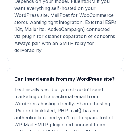
Depends on your model. FluentCRM if you
want everything self-hosted on your
WordPress site. MailPoet for WooCommerce
stores wanting tight integration. External ESPs
(Kit, Mailerlite, ActiveCampaign) connected
via plugin for cleaner separation of concerns.
Always pair with an SMTP relay for
deliverability.
Can I send emails from my WordPress site?
Technically yes, but you shouldn't send
marketing or transactional email from
WordPress hosting directly. Shared hosting
IPs are blacklisted, PHP mail() has no
authentication, and you'll go to spam. Install
WP Mail SMTP plugin and connect to an