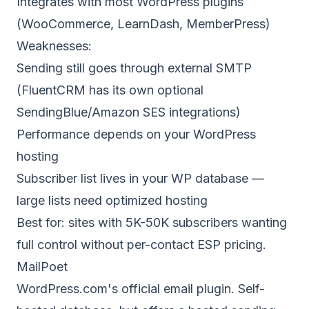
Integrates with most WordPress plugins
(WooCommerce, LearnDash, MemberPress)
Weaknesses:
Sending still goes through external SMTP
(FluentCRM has its own optional
SendingBlue/Amazon SES integrations)
Performance depends on your WordPress
hosting
Subscriber list lives in your WP database —
large lists need optimized hosting
Best for: sites with 5K-50K subscribers wanting
full control without per-contact ESP pricing.
MailPoet
WordPress.com's official email plugin. Self-