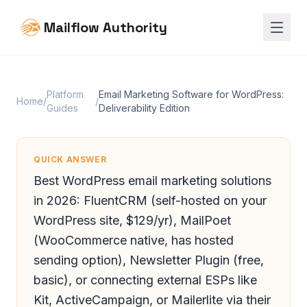
Mailflow Authority
Platform
Email Marketing Software for WordPress:
Home
/
/
Guides
Deliverability Edition
QUICK ANSWER
Best WordPress email marketing solutions
in 2026: FluentCRM (self-hosted on your
WordPress site, $129/yr), MailPoet
(WooCommerce native, has hosted
sending option), Newsletter Plugin (free,
basic), or connecting external ESPs like
Kit, ActiveCampaign, or Mailerlite via their