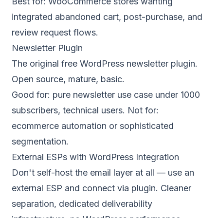
Best for: WooCommerce stores wanting
integrated abandoned cart, post-purchase, and
review request flows.
Newsletter Plugin
The original free WordPress newsletter plugin.
Open source, mature, basic.
Good for: pure newsletter use case under 1000
subscribers, technical users. Not for:
ecommerce automation or sophisticated
segmentation.
External ESPs with WordPress Integration
Don't self-host the email layer at all — use an
external ESP and connect via plugin. Cleaner
separation, dedicated deliverability