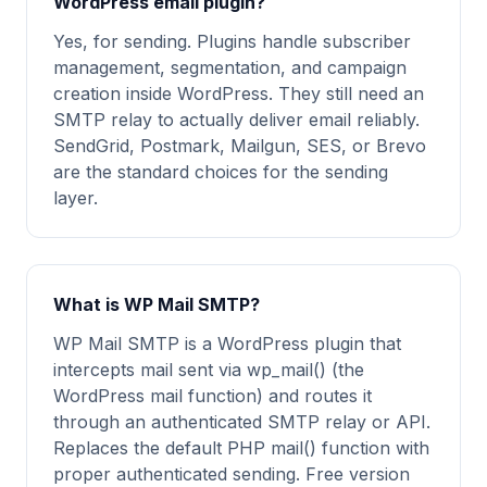
WordPress email plugin?
Yes, for sending. Plugins handle subscriber
management, segmentation, and campaign
creation inside WordPress. They still need an
SMTP relay to actually deliver email reliably.
SendGrid, Postmark, Mailgun, SES, or Brevo
are the standard choices for the sending
layer.
What is WP Mail SMTP?
WP Mail SMTP is a WordPress plugin that
intercepts mail sent via wp_mail() (the
WordPress mail function) and routes it
through an authenticated SMTP relay or API.
Replaces the default PHP mail() function with
proper authenticated sending. Free version