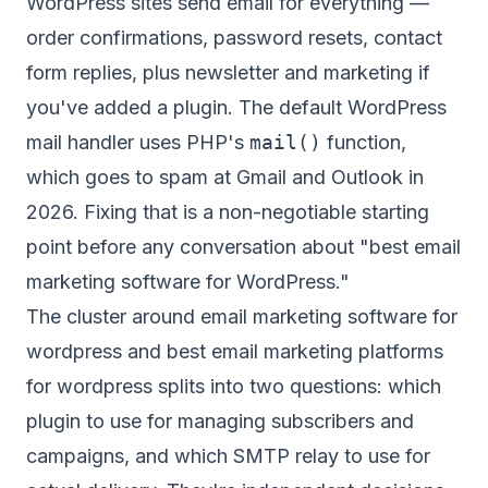
WordPress sites send email for everything —
order confirmations, password resets, contact
form replies, plus newsletter and marketing if
you've added a plugin. The default WordPress
mail handler uses PHP's
mail()
function,
which goes to spam at Gmail and Outlook in
2026. Fixing that is a non-negotiable starting
point before any conversation about "best email
marketing software for WordPress."
The cluster around email marketing software for
wordpress and best email marketing platforms
for wordpress splits into two questions: which
plugin to use for managing subscribers and
campaigns, and which SMTP relay to use for