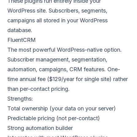
These plugins run entirely inside your
WordPress site. Subscribers, segments,
campaigns all stored in your WordPress
database.
FluentCRM
The most powerful WordPress-native option.
Subscriber management, segmentation,
automation, campaigns, CRM features. One-
time annual fee ($129/year for single site) rather
than per-contact pricing.
Strengths:
Total ownership (your data on your server)
Predictable pricing (not per-contact)
Strong automation builder