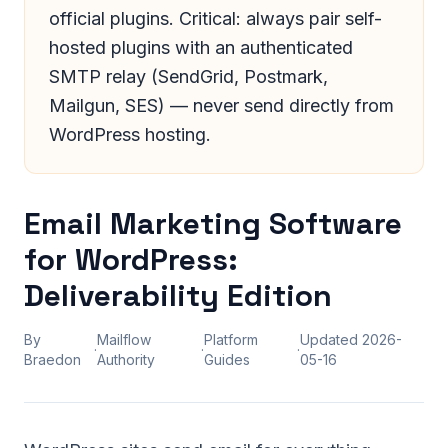
official plugins. Critical: always pair self-
hosted plugins with an authenticated
SMTP relay (SendGrid, Postmark,
Mailgun, SES) — never send directly from
WordPress hosting.
Email Marketing Software
for WordPress:
Deliverability Edition
By
Mailflow
Platform
Updated
2026-
·
·
·
Braedon
Authority
Guides
05-16