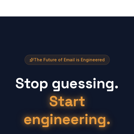
The Future of Email is Engineered
Stop guessing.
Start
engineering.