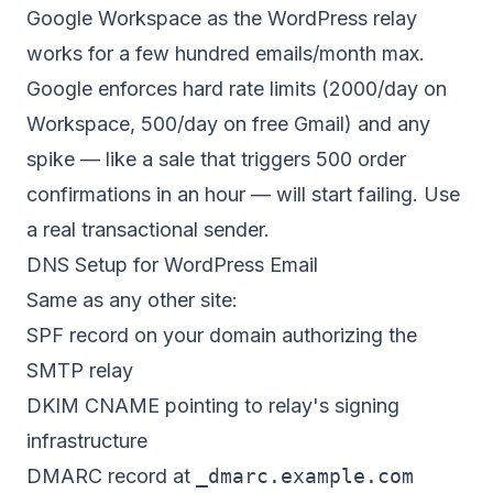
Google Workspace as the WordPress relay
works for a few hundred emails/month max.
Google enforces hard rate limits (2000/day on
Workspace, 500/day on free Gmail) and any
spike — like a sale that triggers 500 order
confirmations in an hour — will start failing. Use
a real transactional sender.
DNS Setup for WordPress Email
Same as any other site:
SPF record on your domain authorizing the
SMTP relay
DKIM CNAME pointing to relay's signing
infrastructure
DMARC record at
_dmarc.example.com