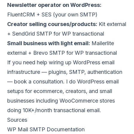
Newsletter operator on WordPress:
FluentCRM + SES (your own SMTP)
Creator selling courses/products:
Kit external
+ SendGrid SMTP for WP transactional
Small business with light email:
Mailerlite
external + Brevo SMTP for WP transactional
If you need help wiring up WordPress email
infrastructure — plugins, SMTP, authentication
—
book a consultation
. I do WordPress email
setups for ecommerce, creators, and small
businesses including WooCommerce stores
doing 10K+/month transactional email.
Sources
WP Mail SMTP Documentation