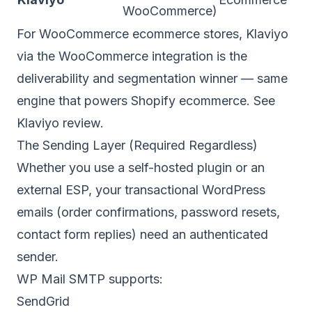
WooCommerce)
For WooCommerce ecommerce stores, Klaviyo
via the WooCommerce integration is the
deliverability and segmentation winner — same
engine that powers Shopify ecommerce. See
Klaviyo review
.
The Sending Layer (Required Regardless)
Whether you use a self-hosted plugin or an
external ESP, your transactional WordPress
emails (order confirmations, password resets,
contact form replies) need an authenticated
sender.
WP Mail SMTP supports:
SendGrid