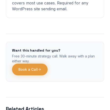
covers most use cases. Required for any
WordPress site sending email.
Want this handled for you?
Free 30-minute strategy call. Walk away with a plan
either way.
Book a Call
Related Articles