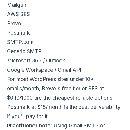
Mailgun
AWS SES
Brevo
Postmark
SMTP.com
Generic SMTP
Microsoft 365 / Outlook
Google Workspace / Gmail API
For most WordPress sites under 10K
emails/month, Brevo's free tier or SES at
$0.10/1000 are the cheapest reliable options.
Postmark at $15/month is the best deliverability
if you'll pay for it.
Practitioner note:
Using Gmail SMTP or