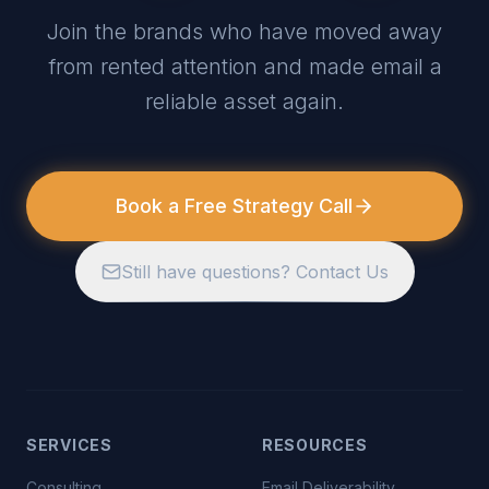
Join the brands who have moved away
from rented attention and made email a
reliable asset again.
Book a Free Strategy Call
Still have questions? Contact Us
SERVICES
RESOURCES
Consulting
Email Deliverability