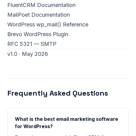
FluentCRM Documentation
MailPoet Documentation
WordPress wp_mail() Reference
Brevo WordPress Plugin
RFC 5321 — SMTP
v1.0 · May 2026
Frequently Asked Questions
What is the best email marketing software
for WordPress?