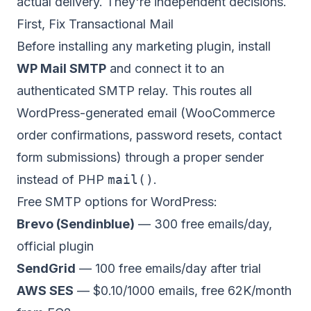
actual delivery. They're independent decisions.
First, Fix Transactional Mail
Before installing any marketing plugin, install
WP Mail SMTP
and connect it to an
authenticated SMTP relay. This routes all
WordPress-generated email (WooCommerce
order confirmations, password resets, contact
form submissions) through a proper sender
instead of PHP
mail()
.
Free SMTP options for WordPress:
Brevo (Sendinblue)
— 300 free emails/day,
official plugin
SendGrid
— 100 free emails/day after trial
AWS SES
— $0.10/1000 emails, free 62K/month