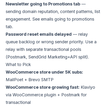
Newsletter going to Promotions tab
—
sending domain reputation, content patterns, list
engagement. See
emails going to promotions
tab
.
Password reset emails delayed
— relay
queue backlog or wrong sender priority. Use a
relay with separate transactional pools
(Postmark, SendGrid Marketing+API split).
What to Pick
WooCommerce store under 5K subs:
MailPoet + Brevo SMTP
WooCommerce store growing fast:
Klaviyo
via WooCommerce plugin + Postmark for
transactional