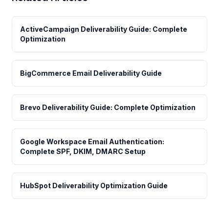
ActiveCampaign Deliverability Guide: Complete
Optimization
BigCommerce Email Deliverability Guide
Brevo Deliverability Guide: Complete Optimization
Google Workspace Email Authentication:
Complete SPF, DKIM, DMARC Setup
HubSpot Deliverability Optimization Guide