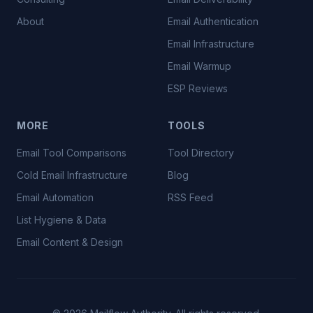
About
Email Authentication
Email Infrastructure
Email Warmup
ESP Reviews
MORE
TOOLS
Email Tool Comparisons
Tool Directory
Cold Email Infrastructure
Blog
Email Automation
RSS Feed
List Hygiene & Data
Email Content & Design