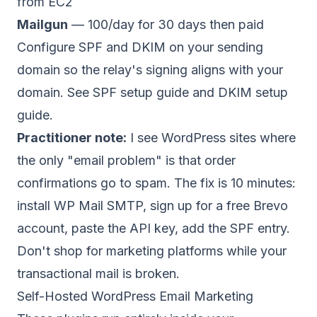
from EC2
Mailgun
— 100/day for 30 days then paid
Configure SPF and DKIM on your sending
domain so the relay's signing aligns with your
domain. See
SPF setup guide
and
DKIM setup
guide
.
Practitioner note:
I see WordPress sites where
the only "email problem" is that order
confirmations go to spam. The fix is 10 minutes:
install WP Mail SMTP, sign up for a free Brevo
account, paste the API key, add the SPF entry.
Don't shop for marketing platforms while your
transactional mail is broken.
Self-Hosted WordPress Email Marketing