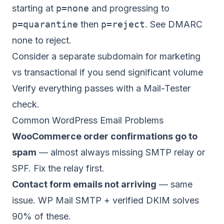
starting at
p=none
and progressing to
p=quarantine
then
p=reject
. See
DMARC
none to reject
.
Consider a separate subdomain for marketing
vs transactional if you send significant volume
Verify everything passes with a
Mail-Tester
check
.
Common WordPress Email Problems
WooCommerce order confirmations go to
spam
— almost always missing SMTP relay or
SPF. Fix the relay first.
Contact form emails not arriving
— same
issue. WP Mail SMTP + verified DKIM solves
90% of these.