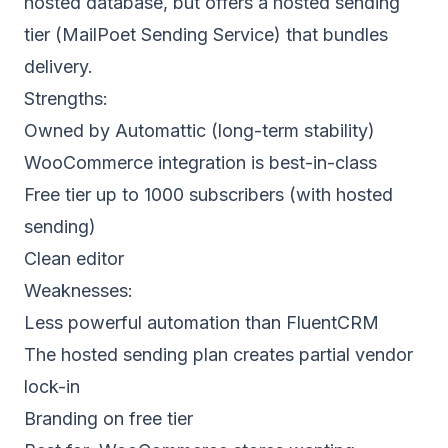
hosted database, but offers a hosted sending
tier (MailPoet Sending Service) that bundles
delivery.
Strengths:
Owned by Automattic (long-term stability)
WooCommerce integration is best-in-class
Free tier up to 1000 subscribers (with hosted
sending)
Clean editor
Weaknesses:
Less powerful automation than FluentCRM
The hosted sending plan creates partial vendor
lock-in
Branding on free tier