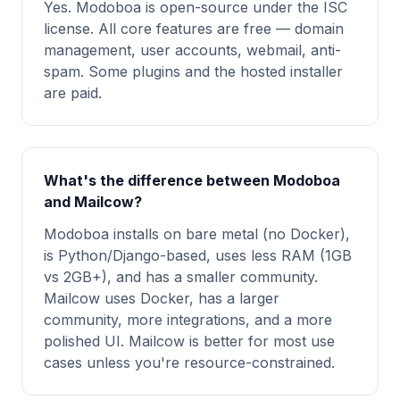
Yes. Modoboa is open-source under the ISC
license. All core features are free — domain
management, user accounts, webmail, anti-
spam. Some plugins and the hosted installer
are paid.
What's the difference between Modoboa
and Mailcow?
Modoboa installs on bare metal (no Docker),
is Python/Django-based, uses less RAM (1GB
vs 2GB+), and has a smaller community.
Mailcow uses Docker, has a larger
community, more integrations, and a more
polished UI. Mailcow is better for most use
cases unless you're resource-constrained.