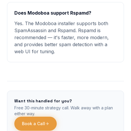
Does Modoboa support Rspamd?
Yes. The Modoboa installer supports both
SpamAssassin and Rspamd. Rspamd is
recommended — it's faster, more modern,
and provides better spam detection with a
web UI for tuning.
Want this handled for you?
Free 30-minute strategy call. Walk away with a plan
either way.
Book a Call