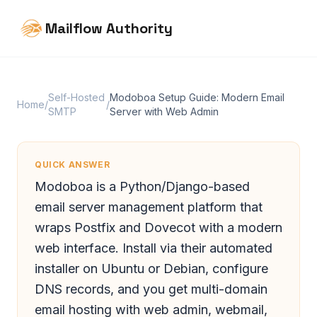
Mailflow Authority
Self-Hosted
Modoboa Setup Guide: Modern Email
Home
/
/
SMTP
Server with Web Admin
QUICK ANSWER
Modoboa is a Python/Django-based
email server management platform that
wraps Postfix and Dovecot with a modern
web interface. Install via their automated
installer on Ubuntu or Debian, configure
DNS records, and you get multi-domain
email hosting with web admin, webmail,