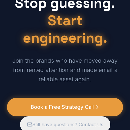
Stop guessing.
Start
engineering.
Join the brands who have moved away
from rented attention and made email a
reliable asset again.
Book a Free Strategy Call
Still have questions? Contact Us