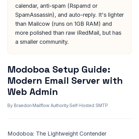
calendar, anti-spam (Rspamd or
SpamAssassin), and auto-reply. It's lighter
than Mailcow (runs on 1GB RAM) and
more polished than raw iRedMail, but has
a smaller community.
Modoboa Setup Guide:
Modern Email Server with
Web Admin
By Braedon
·
Mailflow Authority
·
Self-Hosted SMTP
Modoboa: The Lightweight Contender