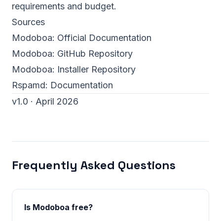
requirements and budget.
Sources
Modoboa:
Official Documentation
Modoboa:
GitHub Repository
Modoboa:
Installer Repository
Rspamd:
Documentation
v1.0 · April 2026
Frequently Asked Questions
Is Modoboa free?