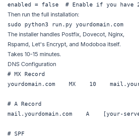
Then run the full installation:
The installer handles Postfix, Dovecot, Nginx,
Rspamd, Let's Encrypt, and Modoboa itself.
Takes 10-15 minutes.
DNS Configuration
# MX Record

yourdomain.com    MX    10    mail.your
# A Record

mail.yourdomain.com    A    [your-serve
# SPF
