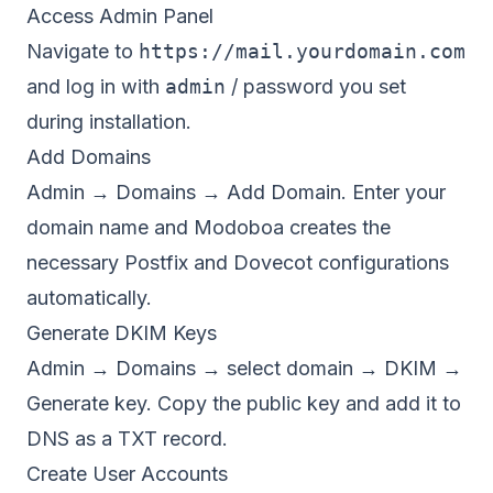
Access Admin Panel
Navigate to
https://mail.yourdomain.com
and log in with
admin
/ password you set
during installation.
Add Domains
Admin → Domains → Add Domain. Enter your
domain name and Modoboa creates the
necessary Postfix and Dovecot configurations
automatically.
Generate DKIM Keys
Admin → Domains → select domain → DKIM →
Generate key. Copy the public key and add it to
DNS as a TXT record.
Create User Accounts