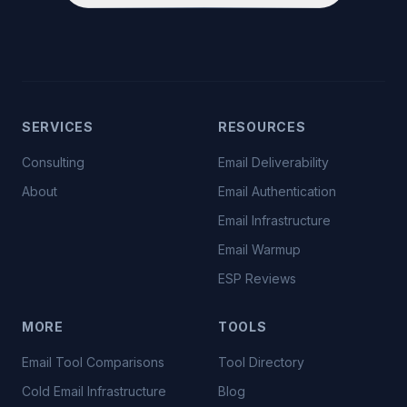
SERVICES
RESOURCES
Consulting
Email Deliverability
About
Email Authentication
Email Infrastructure
Email Warmup
ESP Reviews
MORE
TOOLS
Email Tool Comparisons
Tool Directory
Cold Email Infrastructure
Blog