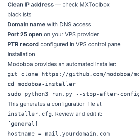
Clean IP address
— check MXToolbox
blacklists
Domain name
with DNS access
Port 25 open
on your VPS provider
PTR record
configured in VPS control panel
Installation
Modoboa provides an automated installer:
git clone https://github.com/modoboa/mo
cd modoboa-installer

This generates a configuration file at
installer.cfg
. Review and edit it:
[general]

hostname = mail.yourdomain.com
