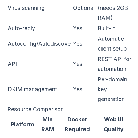
Virus scanning
Optional
(needs 2GB
RAM)
Auto-reply
Yes
Built-in
Automatic
Autoconfig/Autodiscover
Yes
client setup
REST API for
API
Yes
automation
Per-domain
DKIM management
Yes
key
generation
Resource Comparison
Min
Docker
Web UI
Platform
RAM
Required
Quality