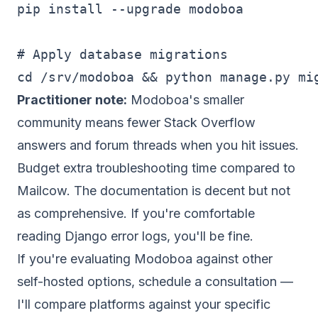
pip install --upgrade modoboa

# Apply database migrations

Practitioner note:
Modoboa's smaller
community means fewer Stack Overflow
answers and forum threads when you hit issues.
Budget extra troubleshooting time compared to
Mailcow. The documentation is decent but not
as comprehensive. If you're comfortable
reading Django error logs, you'll be fine.
If you're evaluating Modoboa against other
self-hosted options,
schedule a consultation
—
I'll compare platforms against your specific