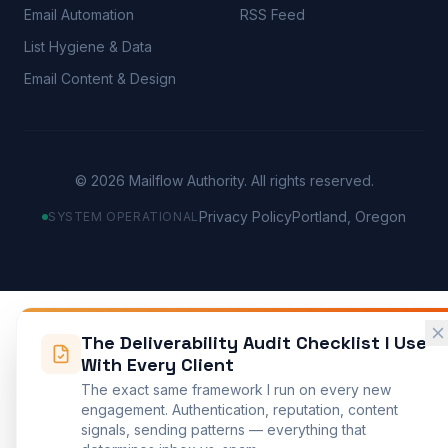
Email Automation
RSS Feed
List Hygiene & Data
Email Content & Design
©
2026
Mailflow Authority. All rights reserved.
Privacy Policy
Portland, Oregon
SYSTEM OPERATIONAL
The Deliverability Audit Checklist I Use
With Every Client
The exact same framework I run on every new
engagement. Authentication, reputation, content
signals, sending patterns — everything that