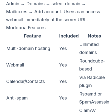
Admin → Domains → select domain →
Mailboxes → Add account. Users can access
webmail immediately at the server URL.
Modoboa Features
Feature
Included
Notes
Unlimited
Multi-domain hosting
Yes
domains
Roundcube-
Webmail
Yes
based
Via Radicale
Calendar/Contacts
Yes
plugin
Rspamd or
Anti-spam
Yes
SpamAssassin
ClamAV