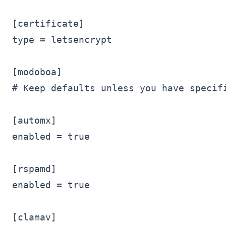
[certificate]

type = letsencrypt

[modoboa]

# Keep defaults unless you have specifi
[automx]

enabled = true

[rspamd]

enabled = true

[clamav]
