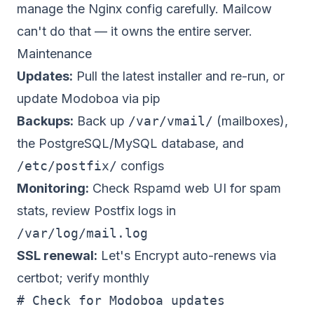
manage the Nginx config carefully. Mailcow
can't do that — it owns the entire server.
Maintenance
Updates:
Pull the latest installer and re-run, or
update Modoboa via pip
Backups:
Back up
/var/vmail/
(mailboxes),
the PostgreSQL/MySQL database, and
/etc/postfix/
configs
Monitoring:
Check Rspamd web UI for spam
stats, review Postfix logs in
/var/log/mail.log
SSL renewal:
Let's Encrypt auto-renews via
certbot; verify monthly
# Check for Modoboa updates
