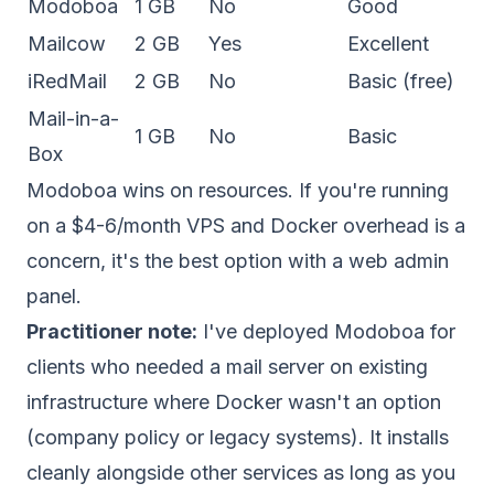
Modoboa
1 GB
No
Good
Mailcow
2 GB
Yes
Excellent
iRedMail
2 GB
No
Basic (free)
Mail-in-a-
1 GB
No
Basic
Box
Modoboa wins on resources. If you're running
on a $4-6/month VPS and Docker overhead is a
concern, it's the best option with a web admin
panel.
Practitioner note:
I've deployed Modoboa for
clients who needed a mail server on existing
infrastructure where Docker wasn't an option
(company policy or legacy systems). It installs
cleanly alongside other services as long as you