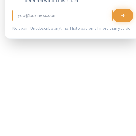
determines inbox vs. spam.
No spam. Unsubscribe anytime. I hate bad email more than you do.