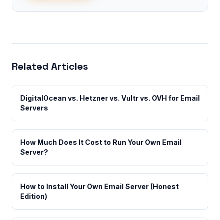
Related Articles
DigitalOcean vs. Hetzner vs. Vultr vs. OVH for Email
Servers
How Much Does It Cost to Run Your Own Email
Server?
How to Install Your Own Email Server (Honest
Edition)