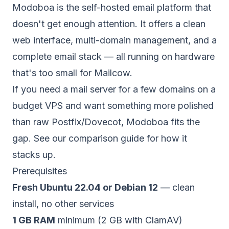
Modoboa is the self-hosted email platform that
doesn't get enough attention. It offers a clean
web interface, multi-domain management, and a
complete email stack — all running on hardware
that's too small for Mailcow.
If you need a mail server for a few domains on a
budget
VPS
and want something more polished
than raw
Postfix/Dovecot
, Modoboa fits the
gap. See our
comparison guide
for how it
stacks up.
Prerequisites
Fresh Ubuntu 22.04 or Debian 12
— clean
install, no other services
1 GB RAM
minimum (2 GB with ClamAV)