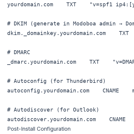
yourdomain.com    TXT    "v=spf1 ip4:[y
# DKIM (generate in Modoboa admin → Dom
dkim._domainkey.yourdomain.com    TXT  
# DMARC

_dmarc.yourdomain.com    TXT    "v=DMA
# Autoconfig (for Thunderbird)

autoconfig.yourdomain.com    CNAME    m
# Autodiscover (for Outlook)

Post-Install Configuration