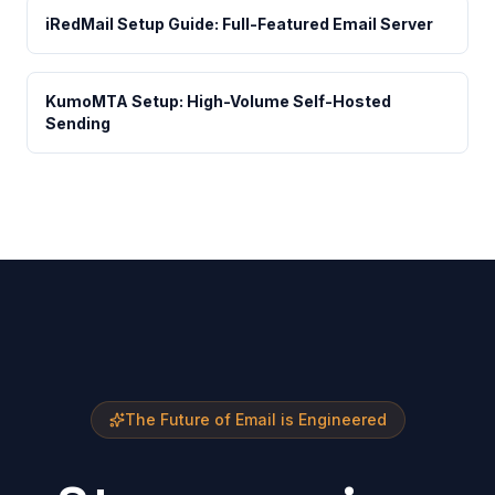
iRedMail Setup Guide: Full-Featured Email Server
KumoMTA Setup: High-Volume Self-Hosted
Sending
The Future of Email is Engineered