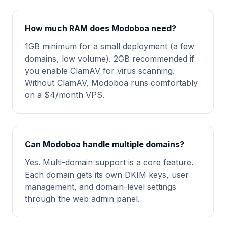
How much RAM does Modoboa need?
1GB minimum for a small deployment (a few
domains, low volume). 2GB recommended if
you enable ClamAV for virus scanning.
Without ClamAV, Modoboa runs comfortably
on a $4/month VPS.
Can Modoboa handle multiple domains?
Yes. Multi-domain support is a core feature.
Each domain gets its own DKIM keys, user
management, and domain-level settings
through the web admin panel.