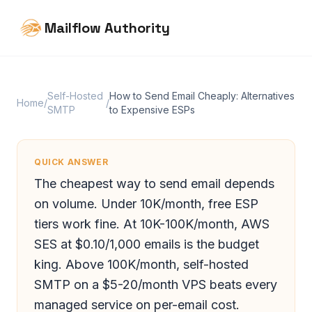
Mailflow Authority
Self-Hosted
How to Send Email Cheaply: Alternatives
Home
/
/
SMTP
to Expensive ESPs
QUICK ANSWER
The cheapest way to send email depends
on volume. Under 10K/month, free ESP
tiers work fine. At 10K-100K/month, AWS
SES at $0.10/1,000 emails is the budget
king. Above 100K/month, self-hosted
SMTP on a $5-20/month VPS beats every
managed service on per-email cost.