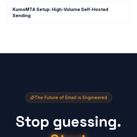
KumoMTA Setup: High-Volume Self-Hosted
Sending
The Future of Email is Engineered
Stop guessing.