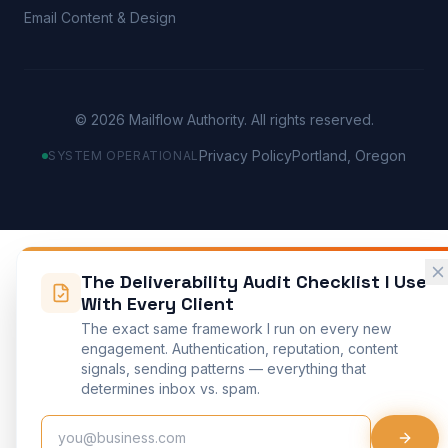
Email Content & Design
©
2026
Mailflow Authority. All rights reserved.
Privacy Policy
Portland, Oregon
SYSTEM OPERATIONAL
The Deliverability Audit Checklist I Use
With Every Client
The exact same framework I run on every new
engagement. Authentication, reputation, content
signals, sending patterns — everything that
determines inbox vs. spam.