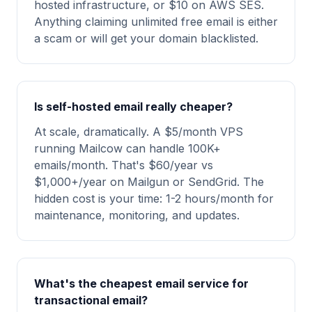
hosted infrastructure, or $10 on AWS SES.
Anything claiming unlimited free email is either
a scam or will get your domain blacklisted.
Is self-hosted email really cheaper?
At scale, dramatically. A $5/month VPS
running Mailcow can handle 100K+
emails/month. That's $60/year vs
$1,000+/year on Mailgun or SendGrid. The
hidden cost is your time: 1-2 hours/month for
maintenance, monitoring, and updates.
What's the cheapest email service for
transactional email?