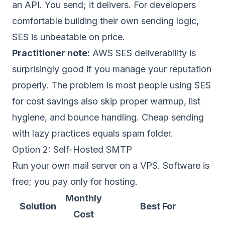
an API. You send; it delivers. For developers
comfortable building their own sending logic,
SES is unbeatable on price.
Practitioner note:
AWS SES deliverability is
surprisingly good if you manage your reputation
properly. The problem is most people using SES
for cost savings also skip proper warmup, list
hygiene, and bounce handling. Cheap sending
with lazy practices equals spam folder.
Option 2: Self-Hosted SMTP
Run your own mail server on a VPS. Software is
free; you pay only for hosting.
Monthly
Solution
Best For
Cost