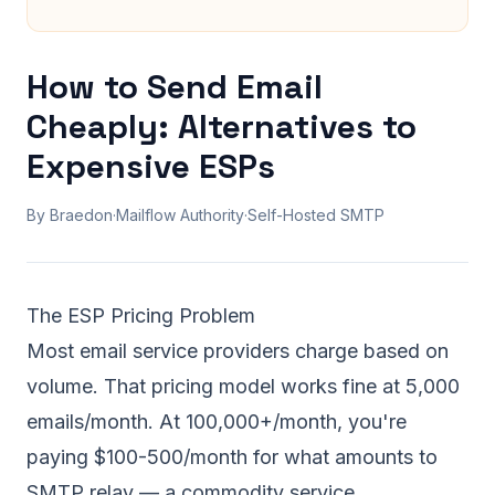
How to Send Email
Cheaply: Alternatives to
Expensive ESPs
By Braedon
·
Mailflow Authority
·
Self-Hosted SMTP
The ESP Pricing Problem
Most email service providers charge based on
volume. That pricing model works fine at 5,000
emails/month. At 100,000+/month, you're
paying $100-500/month for what amounts to
SMTP relay — a commodity service.