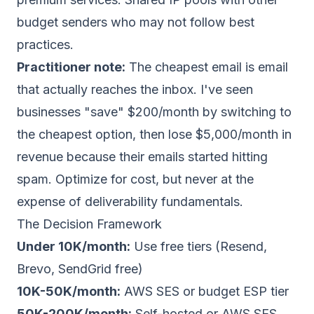
budget senders who may not follow best
practices.
Practitioner note:
The cheapest email is email
that actually reaches the inbox. I've seen
businesses "save" $200/month by switching to
the cheapest option, then lose $5,000/month in
revenue because their emails started hitting
spam. Optimize for cost, but never at the
expense of deliverability fundamentals.
The Decision Framework
Under 10K/month:
Use free tiers (Resend,
Brevo, SendGrid free)
10K-50K/month:
AWS SES or budget ESP tier
50K-200K/month:
Self-hosted or AWS SES,