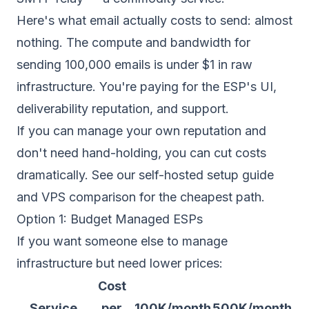
Here's what email actually costs to send: almost
nothing. The compute and bandwidth for
sending 100,000 emails is under $1 in raw
infrastructure. You're paying for the ESP's UI,
deliverability reputation, and support.
If you can manage your own
reputation
and
don't need hand-holding, you can cut costs
dramatically. See our
self-hosted setup guide
and
VPS comparison
for the cheapest path.
Option 1: Budget Managed ESPs
If you want someone else to manage
infrastructure but need lower prices:
Cost
Service
per
100K/month
500K/month