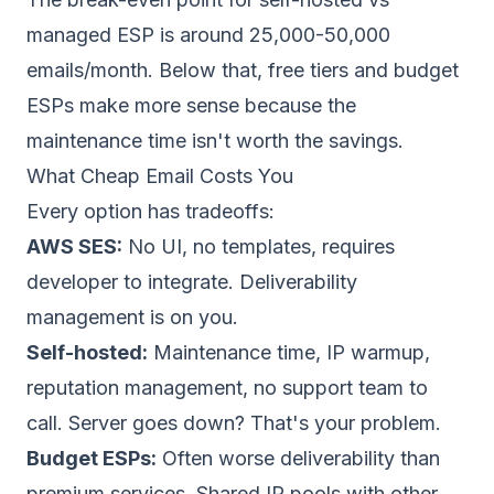
managed ESP is around 25,000-50,000
emails/month. Below that, free tiers and budget
ESPs make more sense because the
maintenance time isn't worth the savings.
What Cheap Email Costs You
Every option has tradeoffs:
AWS SES:
No UI, no templates, requires
developer to integrate. Deliverability
management is on you.
Self-hosted:
Maintenance time, IP warmup,
reputation management, no support team to
call. Server goes down? That's your problem.
Budget ESPs:
Often worse deliverability than
premium services. Shared IP pools with other