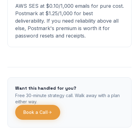
AWS SES at $0.10/1,000 emails for pure cost.
Postmark at $1.25/1,000 for best
deliverability. If you need reliability above all
else, Postmark's premium is worth it for
password resets and receipts.
Want this handled for you?
Free 30-minute strategy call. Walk away with a plan
either way.
Book a Call