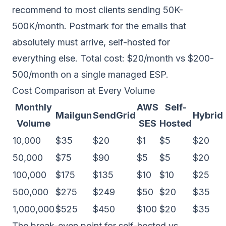
recommend to most clients sending 50K-
500K/month. Postmark for the emails that
absolutely must arrive, self-hosted for
everything else. Total cost: $20/month vs $200-
500/month on a single managed ESP.
Cost Comparison at Every Volume
Monthly
AWS
Self-
Mailgun
SendGrid
Hybrid
Volume
SES
Hosted
10,000
$35
$20
$1
$5
$20
50,000
$75
$90
$5
$5
$20
100,000
$175
$135
$10
$10
$25
500,000
$275
$249
$50
$20
$35
1,000,000
$525
$450
$100
$20
$35
The break-even point for self-hosted vs