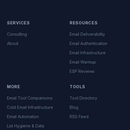
SERVICES
RESOURCES
Consulting
Email Deliverability
About
Email Authentication
Email Infrastructure
Email Warmup
ESP Reviews
MORE
TOOLS
Email Tool Comparisons
Tool Directory
Cold Email Infrastructure
Blog
Email Automation
RSS Feed
List Hygiene & Data