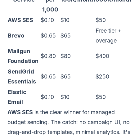
1,000
AWS SES
$0.10
$10
$50
Free tier +
Brevo
$0.65
$65
overage
Mailgun
$0.80
$80
$400
Foundation
SendGrid
$0.65
$65
$250
Essentials
Elastic
$0.10
$10
$50
Email
AWS SES
is the clear winner for managed
budget sending. The catch: no campaign UI, no
drag-and-drop templates, minimal analytics. It's