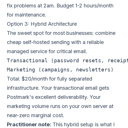
fix problems at 2am. Budget 1-2 hours/month
for maintenance.
Option 3: Hybrid Architecture
The sweet spot for most businesses: combine
cheap self-hosted sending with a reliable
managed service for critical email.
Transactional (password resets, receipt
Total: $20/month for
fully separated
infrastructure
. Your transactional email gets
Postmark's excellent deliverability. Your
marketing volume runs on your own server at
near-zero marginal cost.
Practitioner note:
This hybrid setup is what I