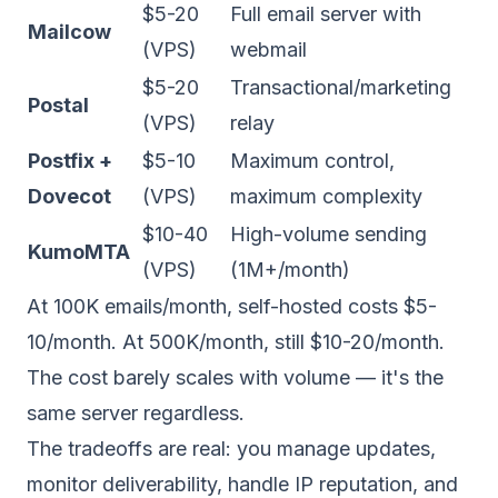
$5-20
Full email server with
Mailcow
(VPS)
webmail
$5-20
Transactional/marketing
Postal
(VPS)
relay
Postfix +
$5-10
Maximum control,
Dovecot
(VPS)
maximum complexity
$10-40
High-volume sending
KumoMTA
(VPS)
(1M+/month)
At 100K emails/month, self-hosted costs $5-
10/month. At 500K/month, still $10-20/month.
The cost barely scales with volume — it's the
same server regardless.
The tradeoffs are real: you manage updates,
monitor deliverability, handle IP reputation, and