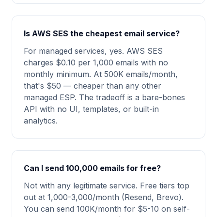
Is AWS SES the cheapest email service?
For managed services, yes. AWS SES
charges $0.10 per 1,000 emails with no
monthly minimum. At 500K emails/month,
that's $50 — cheaper than any other
managed ESP. The tradeoff is a bare-bones
API with no UI, templates, or built-in
analytics.
Can I send 100,000 emails for free?
Not with any legitimate service. Free tiers top
out at 1,000-3,000/month (Resend, Brevo).
You can send 100K/month for $5-10 on self-