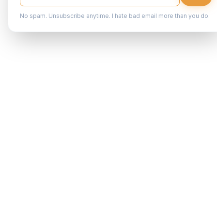
No spam. Unsubscribe anytime. I hate bad email more than you do.