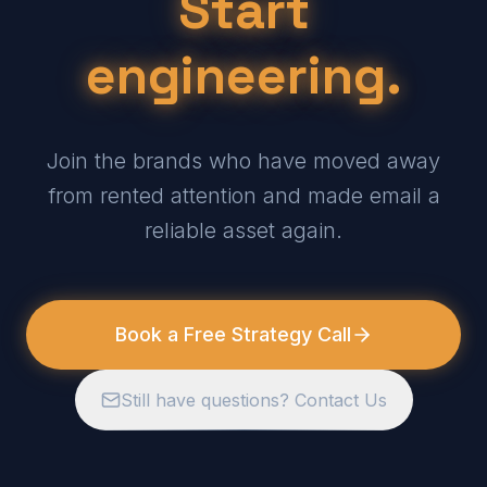
Start
engineering.
Join the brands who have moved away
from rented attention and made email a
reliable asset again.
Book a Free Strategy Call
Still have questions? Contact Us