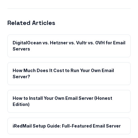
Related Articles
DigitalOcean vs. Hetzner vs. Vultr vs. OVH for Email
Servers
How Much Does It Cost to Run Your Own Email
Server?
How to Install Your Own Email Server (Honest
Edition)
iRedMail Setup Guide: Full-Featured Email Server