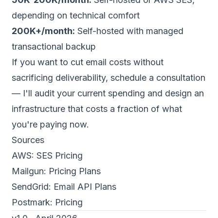
depending on technical comfort
200K+/month:
Self-hosted with managed
transactional backup
If you want to cut email costs without
sacrificing deliverability,
schedule a consultation
— I'll audit your current spending and design an
infrastructure that costs a fraction of what
you're paying now.
Sources
AWS:
SES Pricing
Mailgun:
Pricing Plans
SendGrid:
Email API Plans
Postmark:
Pricing