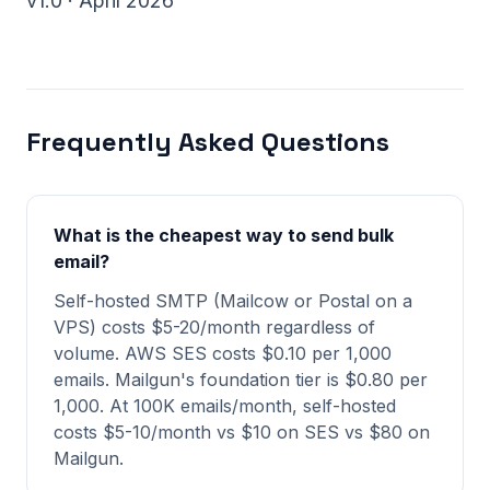
v1.0 · April 2026
Frequently Asked Questions
What is the cheapest way to send bulk
email?
Self-hosted SMTP (Mailcow or Postal on a
VPS) costs $5-20/month regardless of
volume. AWS SES costs $0.10 per 1,000
emails. Mailgun's foundation tier is $0.80 per
1,000. At 100K emails/month, self-hosted
costs $5-10/month vs $10 on SES vs $80 on
Mailgun.