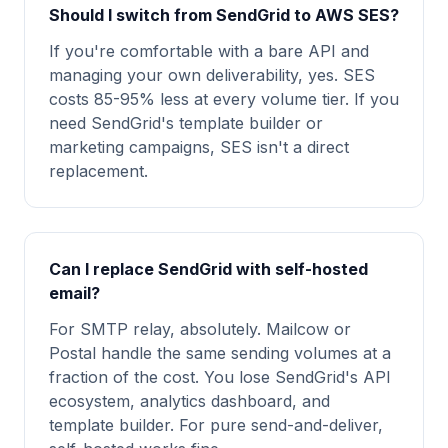
Should I switch from SendGrid to AWS SES?
If you're comfortable with a bare API and
managing your own deliverability, yes. SES
costs 85-95% less at every volume tier. If you
need SendGrid's template builder or
marketing campaigns, SES isn't a direct
replacement.
Can I replace SendGrid with self-hosted
email?
For SMTP relay, absolutely. Mailcow or
Postal handle the same sending volumes at a
fraction of the cost. You lose SendGrid's API
ecosystem, analytics dashboard, and
template builder. For pure send-and-deliver,