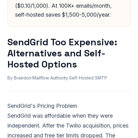
($0.10/1,000). At 100K+ emails/month,
self-hosted saves $1,500-5,000/year.
SendGrid Too Expensive:
Alternatives and Self-
Hosted Options
By Braedon
·
Mailflow Authority
·
Self-Hosted SMTP
SendGrid's Pricing Problem
SendGrid was affordable when they were
independent. After the Twilio acquisition, prices
increased and free tier limits dropped. The