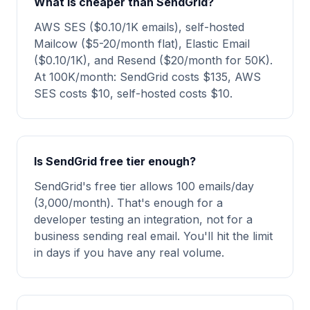
What is cheaper than SendGrid?
AWS SES ($0.10/1K emails), self-hosted
Mailcow ($5-20/month flat), Elastic Email
($0.10/1K), and Resend ($20/month for 50K).
At 100K/month: SendGrid costs $135, AWS
SES costs $10, self-hosted costs $10.
Is SendGrid free tier enough?
SendGrid's free tier allows 100 emails/day
(3,000/month). That's enough for a
developer testing an integration, not for a
business sending real email. You'll hit the limit
in days if you have any real volume.