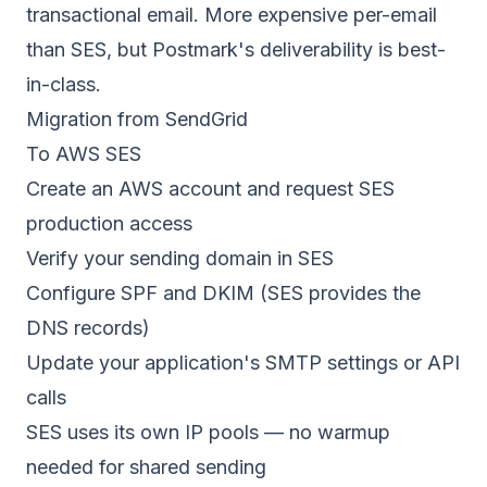
transactional email. More expensive per-email
than SES, but
Postmark's deliverability
is best-
in-class.
Migration from SendGrid
To AWS SES
Create an AWS account and request SES
production access
Verify your sending domain in SES
Configure SPF and DKIM (SES provides the
DNS records)
Update your application's SMTP settings or API
calls
SES uses its own IP pools — no warmup
needed for shared sending