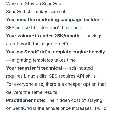
When to Stay on SendGrid
SendGrid still makes sense if:
You need the marketing campaign builder
—
SES and self-hosted don't have one
Your volume is under 25K/month
— savings
aren't worth the migration effort
You use SendGrid's template engine heavily
— migrating templates takes time
Your team isn't technical
— self-hosted
requires Linux skills; SES requires API skills
For everyone else, there's a cheaper option that
delivers the same results.
Practitioner note:
The hidden cost of staying
on SendGrid is the annual price increases. Twilio