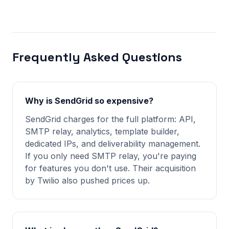
Frequently Asked Questions
Why is SendGrid so expensive?
SendGrid charges for the full platform: API,
SMTP relay, analytics, template builder,
dedicated IPs, and deliverability management.
If you only need SMTP relay, you're paying
for features you don't use. Their acquisition
by Twilio also pushed prices up.