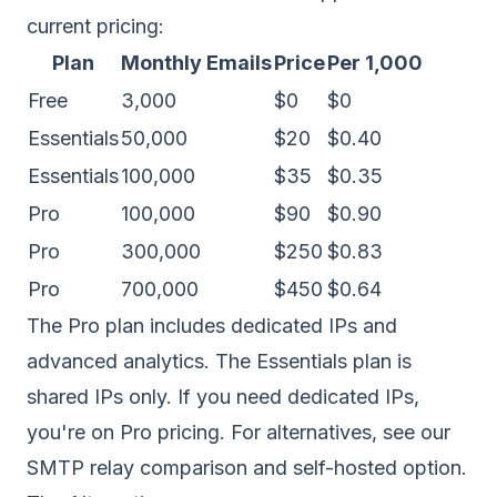
current pricing:
Plan
Monthly Emails
Price
Per 1,000
Free
3,000
$0
$0
Essentials
50,000
$20
$0.40
Essentials
100,000
$35
$0.35
Pro
100,000
$90
$0.90
Pro
300,000
$250
$0.83
Pro
700,000
$450
$0.64
The Pro plan includes
dedicated IPs
and
advanced analytics. The Essentials plan is
shared IPs only. If you need dedicated IPs,
you're on Pro pricing. For alternatives, see our
SMTP relay comparison
and
self-hosted option
.