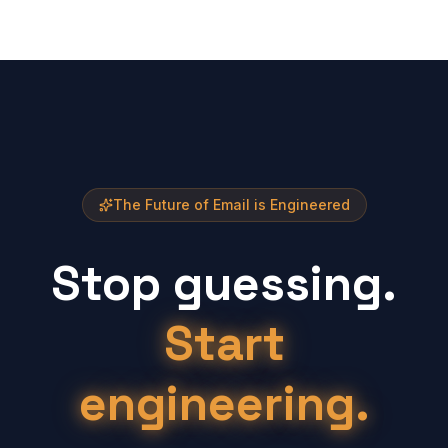
The Future of Email is Engineered
Stop guessing.
Start
engineering.