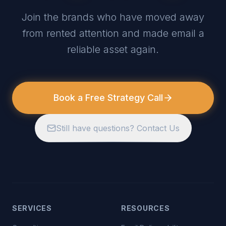
Join the brands who have moved away
from rented attention and made email a
reliable asset again.
Book a Free Strategy Call
Still have questions? Contact Us
SERVICES
RESOURCES