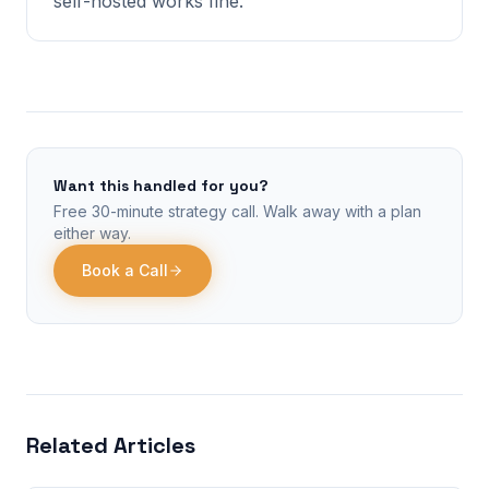
self-hosted works fine.
Want this handled for you?
Free 30-minute strategy call. Walk away with a plan
either way.
Book a Call
Related Articles