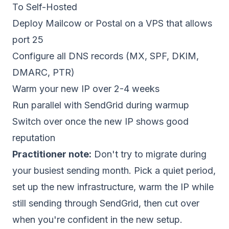
To Self-Hosted
Deploy Mailcow or Postal on a
VPS that allows
port 25
Configure all DNS records (MX, SPF, DKIM,
DMARC, PTR)
Warm your new IP
over 2-4 weeks
Run parallel with SendGrid during warmup
Switch over once the new IP shows good
reputation
Practitioner note:
Don't try to migrate during
your busiest sending month. Pick a quiet period,
set up the new infrastructure, warm the IP while
still sending through SendGrid, then cut over
when you're confident in the new setup.