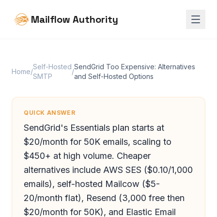
Mailflow Authority
Self-Hosted
SendGrid Too Expensive: Alternatives
Home
/
/
SMTP
and Self-Hosted Options
QUICK ANSWER
SendGrid's Essentials plan starts at
$20/month for 50K emails, scaling to
$450+ at high volume. Cheaper
alternatives include AWS SES ($0.10/1,000
emails), self-hosted Mailcow ($5-
20/month flat), Resend (3,000 free then
$20/month for 50K), and Elastic Email