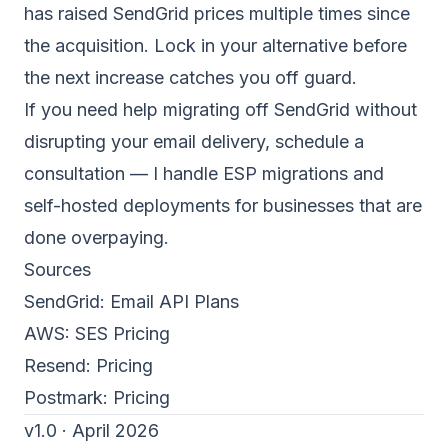
has raised SendGrid prices multiple times since
the acquisition. Lock in your alternative before
the next increase catches you off guard.
If you need help migrating off SendGrid without
disrupting your email delivery,
schedule a
consultation
— I handle ESP migrations and
self-hosted deployments for businesses that are
done overpaying.
Sources
SendGrid:
Email API Plans
AWS:
SES Pricing
Resend:
Pricing
Postmark:
Pricing
v1.0 · April 2026