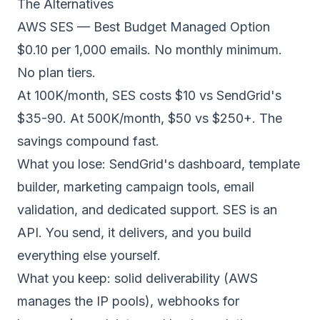
The Alternatives
AWS SES — Best Budget Managed Option
$0.10 per 1,000 emails. No monthly minimum.
No plan tiers.
At 100K/month, SES costs $10 vs SendGrid's
$35-90. At 500K/month, $50 vs $250+. The
savings compound fast.
What you lose: SendGrid's dashboard, template
builder, marketing campaign tools, email
validation, and dedicated support. SES is an
API. You send, it delivers, and you build
everything else yourself.
What you keep: solid deliverability (AWS
manages the IP pools), webhooks for