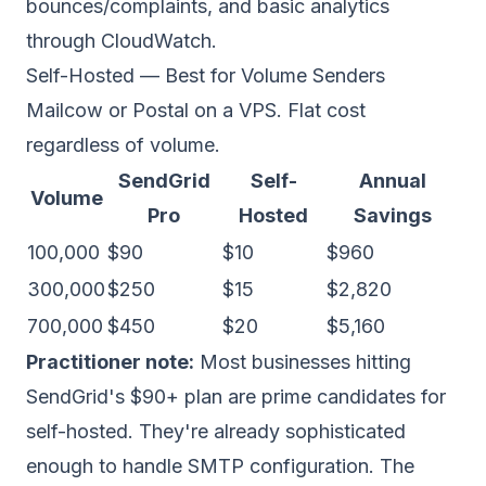
bounces/complaints, and basic analytics
through CloudWatch.
Self-Hosted — Best for Volume Senders
Mailcow
or
Postal
on a VPS. Flat cost
regardless of volume.
SendGrid
Self-
Annual
Volume
Pro
Hosted
Savings
100,000
$90
$10
$960
300,000
$250
$15
$2,820
700,000
$450
$20
$5,160
Practitioner note:
Most businesses hitting
SendGrid's $90+ plan are prime candidates for
self-hosted. They're already sophisticated
enough to handle SMTP configuration. The