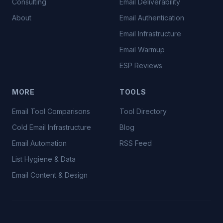
Consulting
Email Deliverability
About
Email Authentication
Email Infrastructure
Email Warmup
ESP Reviews
MORE
TOOLS
Email Tool Comparisons
Tool Directory
Cold Email Infrastructure
Blog
Email Automation
RSS Feed
List Hygiene & Data
Email Content & Design