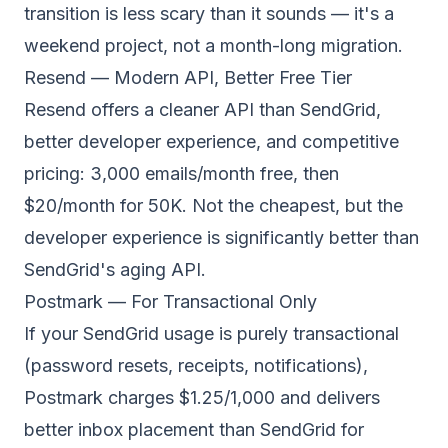
transition is less scary than it sounds — it's a
weekend project, not a month-long migration.
Resend — Modern API, Better Free Tier
Resend offers a cleaner API than SendGrid,
better developer experience, and competitive
pricing: 3,000 emails/month free, then
$20/month for 50K. Not the cheapest, but the
developer experience is significantly better than
SendGrid's aging API.
Postmark — For Transactional Only
If your SendGrid usage is purely transactional
(password resets, receipts, notifications),
Postmark charges $1.25/1,000 and delivers
better inbox placement than SendGrid for