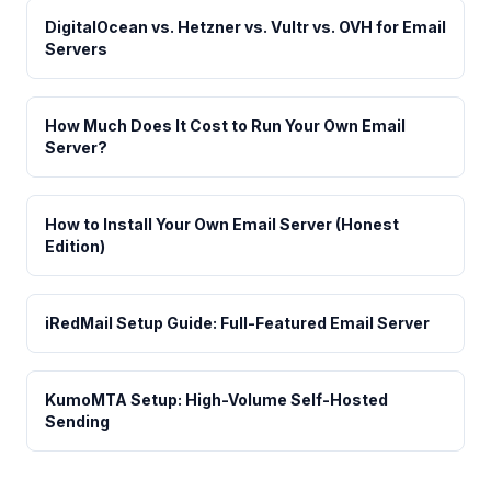
DigitalOcean vs. Hetzner vs. Vultr vs. OVH for Email
Servers
How Much Does It Cost to Run Your Own Email
Server?
How to Install Your Own Email Server (Honest
Edition)
iRedMail Setup Guide: Full-Featured Email Server
KumoMTA Setup: High-Volume Self-Hosted
Sending