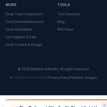
MORE
TOOLS
Email Tool Comparisons
Tool Directory
Cold Email Infrastructure
Blog
Email Automation
RSS Feed
List Hygiene & Data
Email Content & Design
©
2026
Mailflow Authority. All rights reserved.
Privacy Policy
Portland, Oregon
SYSTEM OPERATIONAL