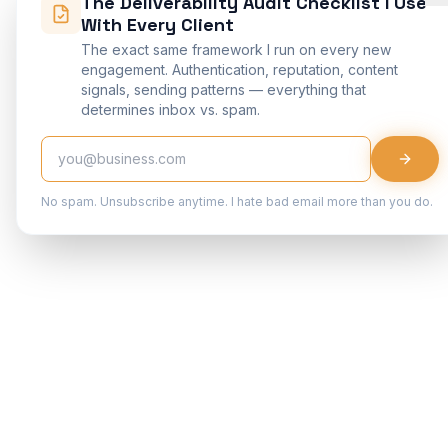
The Deliverability Audit Checklist I Use
With Every Client
The exact same framework I run on every new
engagement. Authentication, reputation, content
signals, sending patterns — everything that
determines inbox vs. spam.
No spam. Unsubscribe anytime. I hate bad email more than you do.