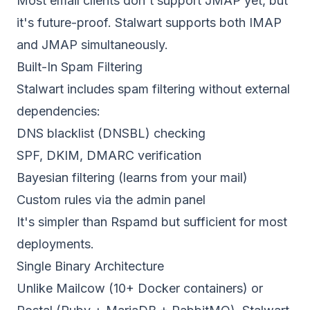
Most email clients don't support JMAP yet, but
it's future-proof. Stalwart supports both IMAP
and JMAP simultaneously.
Built-In Spam Filtering
Stalwart includes spam filtering without external
dependencies:
DNS blacklist (DNSBL) checking
SPF, DKIM, DMARC verification
Bayesian filtering (learns from your mail)
Custom rules via the admin panel
It's simpler than Rspamd but sufficient for most
deployments.
Single Binary Architecture
Unlike Mailcow (10+ Docker containers) or