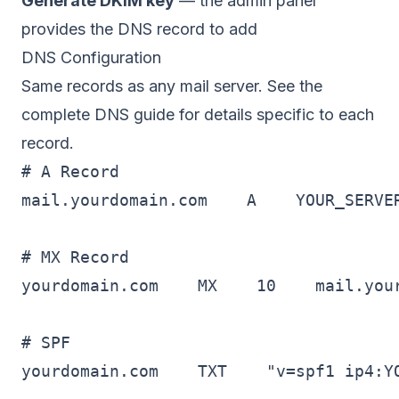
Generate DKIM key
— the admin panel
provides the DNS record to add
DNS Configuration
Same records as any mail server. See the
complete DNS guide
for details specific to each
record.
# A Record

mail.yourdomain.com    A    YOUR_SERVER
# MX Record

yourdomain.com    MX    10    mail.your
# SPF

yourdomain.com    TXT    "v=spf1 ip4:YO