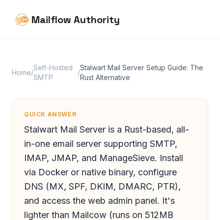
Mailflow Authority
Self-Hosted
Stalwart Mail Server Setup Guide: The
Home
/
/
SMTP
Rust Alternative
QUICK ANSWER
Stalwart Mail Server is a Rust-based, all-
in-one email server supporting SMTP,
IMAP, JMAP, and ManageSieve. Install
via Docker or native binary, configure
DNS (MX, SPF, DKIM, DMARC, PTR),
and access the web admin panel. It's
lighter than Mailcow (runs on 512MB