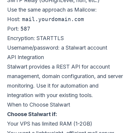
SMTP Relay (GoHighLevel, n8n, etc.)
Use the same approach as Mailcow:
Host:
mail.yourdomain.com
Port:
587
Encryption: STARTTLS
Username/password: a Stalwart account
API Integration
Stalwart provides a REST API for account
management, domain configuration, and server
monitoring. Use it for automation and
integration with your existing tools.
When to Choose Stalwart
Choose Stalwart if:
Your VPS has limited RAM (1-2GB)