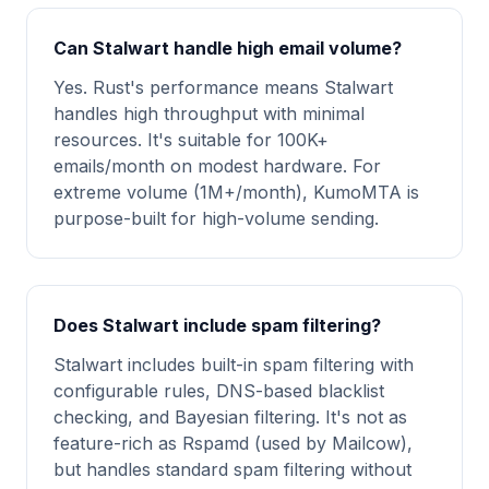
Can Stalwart handle high email volume?
Yes. Rust's performance means Stalwart
handles high throughput with minimal
resources. It's suitable for 100K+
emails/month on modest hardware. For
extreme volume (1M+/month), KumoMTA is
purpose-built for high-volume sending.
Does Stalwart include spam filtering?
Stalwart includes built-in spam filtering with
configurable rules, DNS-based blacklist
checking, and Bayesian filtering. It's not as
feature-rich as Rspamd (used by Mailcow),
but handles standard spam filtering without