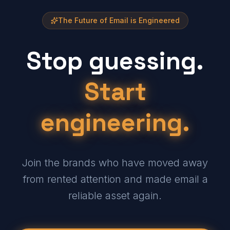
The Future of Email is Engineered
Stop guessing.
Start
engineering.
Join the brands who have moved away
from rented attention and made email a
reliable asset again.