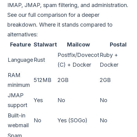
IMAP, JMAP, spam filtering, and administration.
See our
full comparison
for a deeper
breakdown. Where it stands compared to
alternatives:
Feature
Stalwart
Mailcow
Postal
Postfix/Dovecot
Ruby +
Language
Rust
(C) + Docker
Docker
RAM
512MB
2GB
2GB
minimum
JMAP
Yes
No
No
support
Built-in
No
Yes (SOGo)
No
webmail
Spam