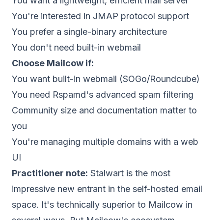
You want a lightweight, efficient mail server
You're interested in JMAP protocol support
You prefer a single-binary architecture
You don't need built-in webmail
Choose
Mailcow
if:
You want built-in webmail (SOGo/Roundcube)
You need Rspamd's advanced spam filtering
Community size and documentation matter to
you
You're managing multiple domains with a web
UI
Practitioner note:
Stalwart is the most
impressive new entrant in the self-hosted email
space. It's technically superior to Mailcow in