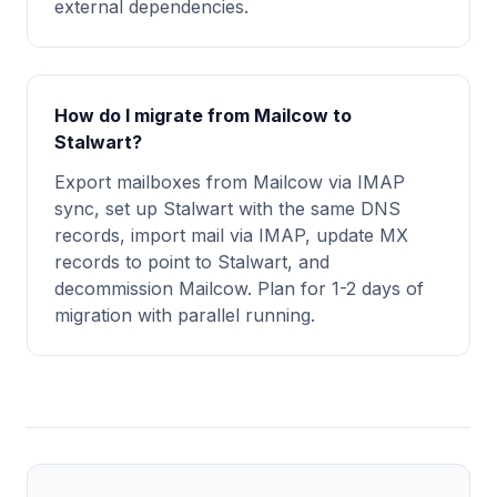
external dependencies.
How do I migrate from Mailcow to
Stalwart?
Export mailboxes from Mailcow via IMAP
sync, set up Stalwart with the same DNS
records, import mail via IMAP, update MX
records to point to Stalwart, and
decommission Mailcow. Plan for 1-2 days of
migration with parallel running.