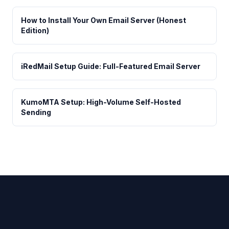
How to Install Your Own Email Server (Honest
Edition)
iRedMail Setup Guide: Full-Featured Email Server
KumoMTA Setup: High-Volume Self-Hosted
Sending