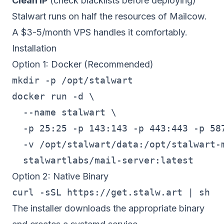
Clean IP
(check blacklists before deploying)
Stalwart runs on half the resources of Mailcow.
A $3-5/month VPS handles it comfortably.
Installation
Option 1: Docker (Recommended)
mkdir -p /opt/stalwart

docker run -d \

  --name stalwart \

  -p 25:25 -p 143:143 -p 443:443 -p 587
  -v /opt/stalwart/data:/opt/stalwart-m
Option 2: Native Binary
The installer downloads the appropriate binary