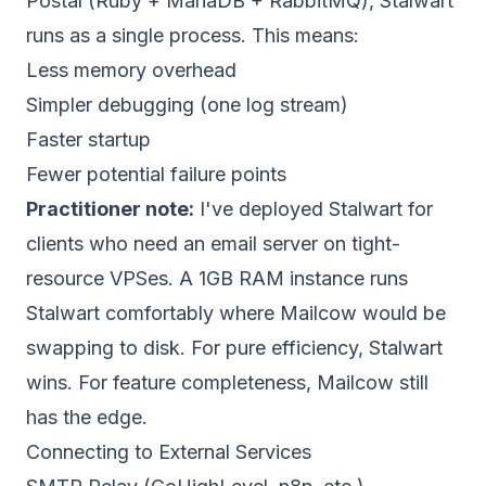
Postal (Ruby + MariaDB + RabbitMQ), Stalwart
runs as a single process. This means:
Less memory overhead
Simpler debugging (one log stream)
Faster startup
Fewer potential failure points
Practitioner note:
I've deployed Stalwart for
clients who need an email server on tight-
resource VPSes. A 1GB RAM instance runs
Stalwart comfortably where Mailcow would be
swapping to disk. For pure efficiency, Stalwart
wins. For feature completeness, Mailcow still
has the edge.
Connecting to External Services