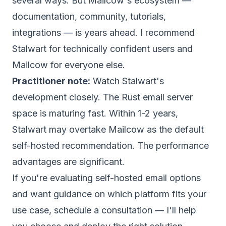
several ways. But Mailcow's ecosystem —
documentation, community, tutorials,
integrations — is years ahead. I recommend
Stalwart for technically confident users and
Mailcow for everyone else.
Practitioner note:
Watch Stalwart's
development closely. The Rust email server
space is maturing fast. Within 1-2 years,
Stalwart may overtake Mailcow as the default
self-hosted recommendation. The performance
advantages are significant.
If you're evaluating self-hosted email options
and want guidance on which platform fits your
use case,
schedule a consultation
— I'll help