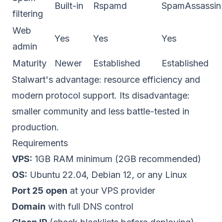
Built-in
Rspamd
SpamAssassin
filtering
Web
Yes
Yes
Yes
admin
Maturity
Newer
Established
Established
Stalwart's advantage: resource efficiency and
modern protocol support. Its disadvantage:
smaller community and less battle-tested in
production.
Requirements
VPS:
1GB RAM minimum (2GB recommended)
OS:
Ubuntu 22.04, Debian 12, or any Linux
Port 25 open
at your VPS provider
Domain
with full DNS control