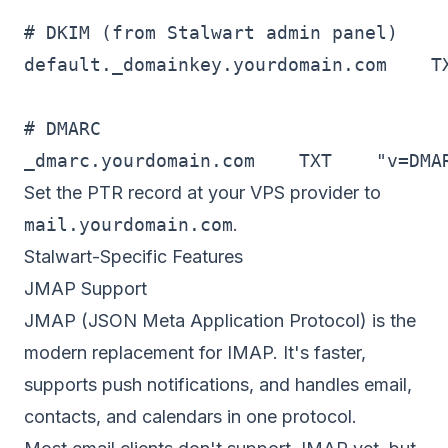
# DKIM (from Stalwart admin panel)

default._domainkey.yourdomain.com    TX
# DMARC

_dmarc.yourdomain.com    TXT    "v=DMA
Set the PTR record at your VPS provider to
mail.yourdomain.com
.
Stalwart-Specific Features
JMAP Support
JMAP (JSON Meta Application Protocol) is the
modern replacement for IMAP. It's faster,
supports push notifications, and handles email,
contacts, and calendars in one protocol.