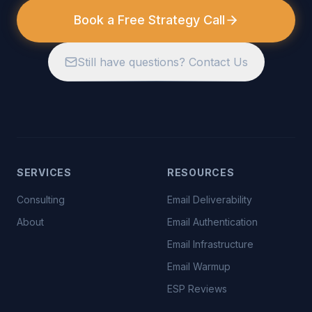
Book a Free Strategy Call
Still have questions? Contact Us
SERVICES
RESOURCES
Consulting
Email Deliverability
About
Email Authentication
Email Infrastructure
Email Warmup
ESP Reviews