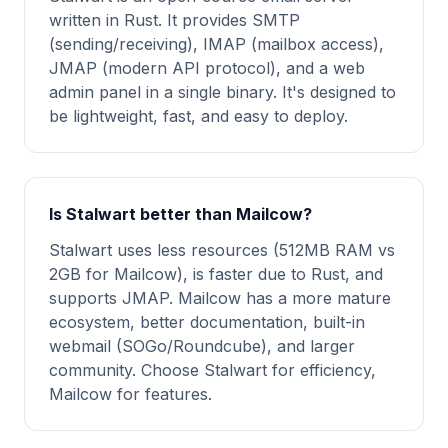
written in Rust. It provides SMTP
(sending/receiving), IMAP (mailbox access),
JMAP (modern API protocol), and a web
admin panel in a single binary. It's designed to
be lightweight, fast, and easy to deploy.
Is Stalwart better than Mailcow?
Stalwart uses less resources (512MB RAM vs
2GB for Mailcow), is faster due to Rust, and
supports JMAP. Mailcow has a more mature
ecosystem, better documentation, built-in
webmail (SOGo/Roundcube), and larger
community. Choose Stalwart for efficiency,
Mailcow for features.