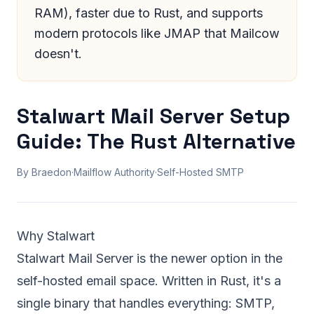
RAM), faster due to Rust, and supports
modern protocols like JMAP that Mailcow
doesn't.
Stalwart Mail Server Setup
Guide: The Rust Alternative
By Braedon
·
Mailflow Authority
·
Self-Hosted SMTP
Why Stalwart
Stalwart Mail Server is the newer option in the
self-hosted email space. Written in Rust, it's a
single binary that handles everything: SMTP,