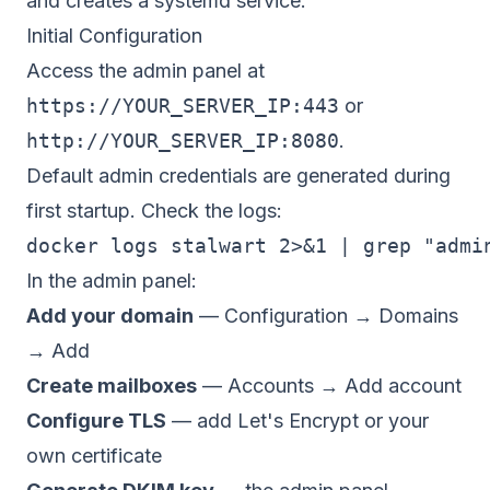
and creates a systemd service.
Initial Configuration
Access the admin panel at
https://YOUR_SERVER_IP:443
or
http://YOUR_SERVER_IP:8080
.
Default admin credentials are generated during
first startup. Check the logs:
In the admin panel:
Add your domain
— Configuration → Domains
→ Add
Create mailboxes
— Accounts → Add account
Configure TLS
— add Let's Encrypt or your
own certificate