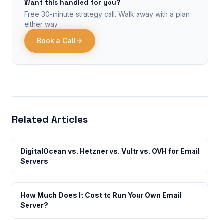
Want this handled for you?
Free 30-minute strategy call. Walk away with a plan
either way.
Book a Call
Related Articles
DigitalOcean vs. Hetzner vs. Vultr vs. OVH for Email
Servers
How Much Does It Cost to Run Your Own Email
Server?