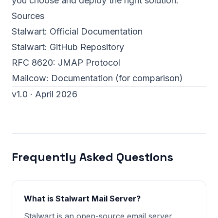
you choose and deploy the right solution.
Sources
Stalwart:
Official Documentation
Stalwart:
GitHub Repository
RFC 8620:
JMAP Protocol
Mailcow:
Documentation
(for comparison)
v1.0 · April 2026
Frequently Asked Questions
What is Stalwart Mail Server?
Stalwart is an open-source email server