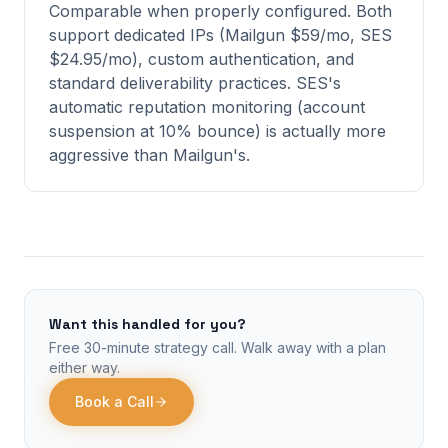
Comparable when properly configured. Both
support dedicated IPs (Mailgun $59/mo, SES
$24.95/mo), custom authentication, and
standard deliverability practices. SES's
automatic reputation monitoring (account
suspension at 10% bounce) is actually more
aggressive than Mailgun's.
Want this handled for you?
Free 30-minute strategy call. Walk away with a plan
either way.
Book a Call