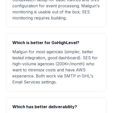
configuration for event processing. Mailgun's
monitoring is usable out of the box; SES
monitoring requires building.
Which is better for GoHighLevel?
Mailgun for most agencies (simpler, better
tested integration, good dashboard). SES for
high-volume agencies (200K+/month) who
want to minimize costs and have AWS
experience. Both work via SMTP in GHL's
Email Services settings.
Which has better deliverability?