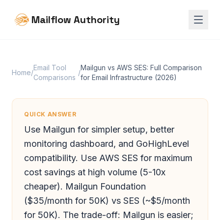
Mailflow Authority
Email Tool
Mailgun vs AWS SES: Full Comparison
Home
/
/
Comparisons
for Email Infrastructure (2026)
QUICK ANSWER
Use Mailgun for simpler setup, better
monitoring dashboard, and GoHighLevel
compatibility. Use AWS SES for maximum
cost savings at high volume (5-10x
cheaper). Mailgun Foundation
($35/month for 50K) vs SES (~$5/month
for 50K). The trade-off: Mailgun is easier;