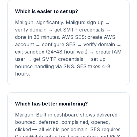
Which is easier to set up?
Mailgun, significantly. Mailgun: sign up →
verify domain → get SMTP credentials →
done in 30 minutes. AWS SES: create AWS
account → configure SES → verify domain →
exit sandbox (24-48 hour wait) → create IAM
user → get SMTP credentials → set up
bounce handling via SNS. SES takes 4-8
hours.
Which has better monitoring?
Mailgun. Built-in dashboard shows delivered,
bounced, deferred, complained, opened,
clicked — all visible per domain. SES requires
CloudWatch setup for basic metrics and SNS