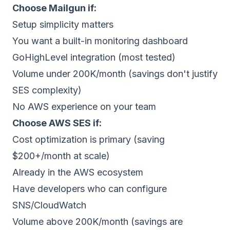
Choose
Mailgun
if:
Setup simplicity matters
You want a built-in monitoring dashboard
GoHighLevel integration (most tested)
Volume under 200K/month (savings don't justify
SES complexity)
No AWS experience on your team
Choose
AWS SES
if:
Cost optimization is primary (saving
$200+/month at scale)
Already in the AWS ecosystem
Have developers who can configure
SNS/CloudWatch
Volume above 200K/month (savings are