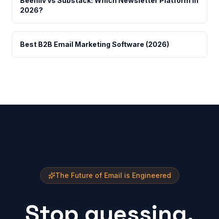
Beehiiv vs Substack: Which Newsletter Platform in
2026?
Best B2B Email Marketing Software (2026)
The Future of Email is Engineered
Stop guessing.