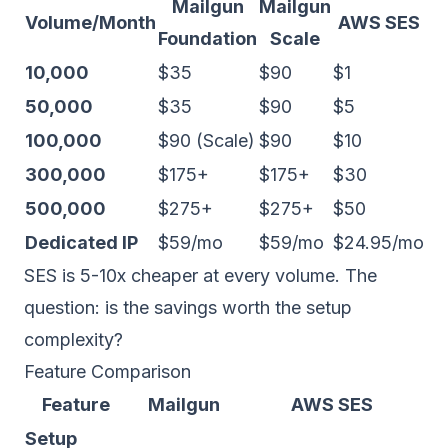
Mailgun
Mailgun
Volume/Month
AWS SES
Foundation
Scale
10,000
$35
$90
$1
50,000
$35
$90
$5
100,000
$90 (Scale)
$90
$10
300,000
$175+
$175+
$30
500,000
$275+
$275+
$50
Dedicated IP
$59/mo
$59/mo
$24.95/mo
SES is 5-10x cheaper at every volume. The
question: is the savings worth the setup
complexity?
Feature Comparison
Feature
Mailgun
AWS SES
Setup