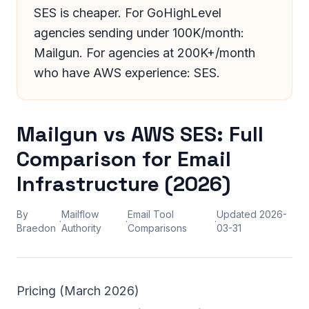
SES is cheaper. For GoHighLevel
agencies sending under 100K/month:
Mailgun. For agencies at 200K+/month
who have AWS experience: SES.
Mailgun vs AWS SES: Full
Comparison for Email
Infrastructure (2026)
By
Mailflow
Email Tool
Updated
2026-
·
·
·
Braedon
Authority
Comparisons
03-31
Pricing (March 2026)