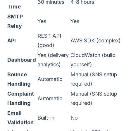
30 minutes
4-8 hours
Time
SMTP
Yes
Yes
Relay
REST API
API
AWS SDK (complex)
(good)
Yes (delivery
CloudWatch (build
Dashboard
analytics)
yourself)
Bounce
Manual (SNS setup
Automatic
Handling
required)
Complaint
Manual (SNS setup
Automatic
Handling
required)
Email
Built-in
No
Validation