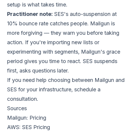
setup is what takes time.
Practitioner note:
SES's auto-suspension at
10%
bounce rate
catches people. Mailgun is
more forgiving — they warn you before taking
action. If you're importing new lists or
experimenting with segments, Mailgun's grace
period gives you time to react. SES suspends
first, asks questions later.
If you need help choosing between Mailgun and
SES for your infrastructure,
schedule a
consultation
.
Sources
Mailgun:
Pricing
AWS:
SES Pricing