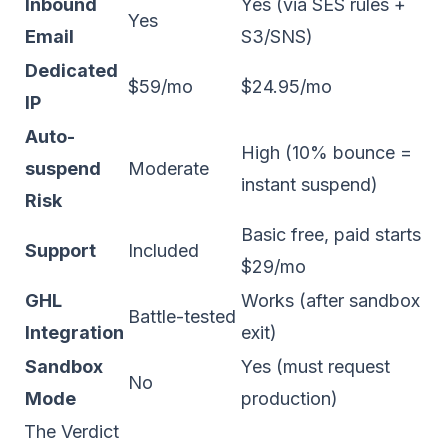
Inbound
Yes (via SES rules +
Yes
Email
S3/SNS)
Dedicated
$59/mo
$24.95/mo
IP
Auto-
High (10% bounce =
suspend
Moderate
instant suspend)
Risk
Basic free, paid starts
Support
Included
$29/mo
GHL
Works (after sandbox
Battle-tested
Integration
exit)
Sandbox
Yes (must request
No
Mode
production)
The Verdict