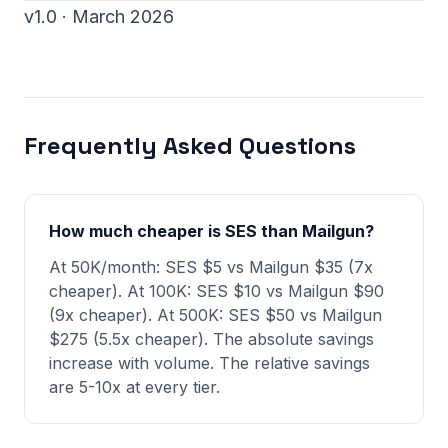
v1.0 · March 2026
Frequently Asked Questions
How much cheaper is SES than Mailgun?
At 50K/month: SES $5 vs Mailgun $35 (7x
cheaper). At 100K: SES $10 vs Mailgun $90
(9x cheaper). At 500K: SES $50 vs Mailgun
$275 (5.5x cheaper). The absolute savings
increase with volume. The relative savings
are 5-10x at every tier.