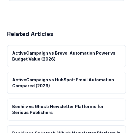
Related Articles
ActiveCampaign vs Brevo: Automation Power vs
Budget Value (2026)
ActiveCampaign vs HubSpot: Email Automation
Compared (2026)
Beehiiv vs Ghost: Newsletter Platforms for
Serious Publishers