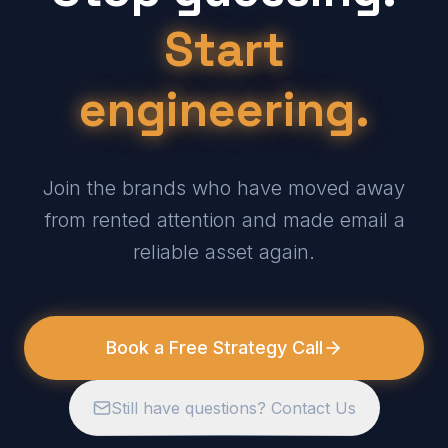
Start
engineering.
Join the brands who have moved away
from rented attention and made email a
reliable asset again.
Book a Free Strategy Call
Still have questions? Contact Us