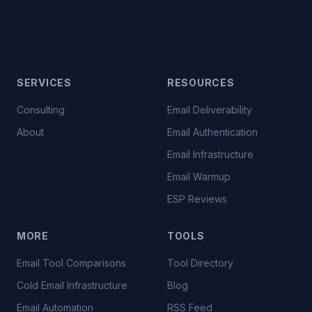
SERVICES
RESOURCES
Consulting
Email Deliverability
About
Email Authentication
Email Infrastructure
Email Warmup
ESP Reviews
MORE
TOOLS
Email Tool Comparisons
Tool Directory
Cold Email Infrastructure
Blog
Email Automation
RSS Feed