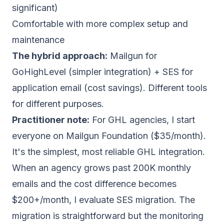
significant)
Comfortable with more complex setup and
maintenance
The hybrid approach:
Mailgun for
GoHighLevel (simpler integration) + SES for
application email (cost savings). Different tools
for different purposes.
Practitioner note:
For GHL agencies, I start
everyone on Mailgun Foundation ($35/month).
It's the simplest, most reliable GHL integration.
When an agency grows past 200K monthly
emails and the cost difference becomes
$200+/month, I evaluate SES migration. The
migration is straightforward but the monitoring